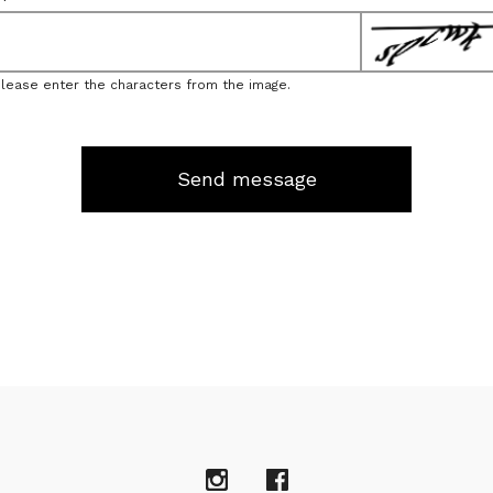
Please enter the characters from the image.
Send message