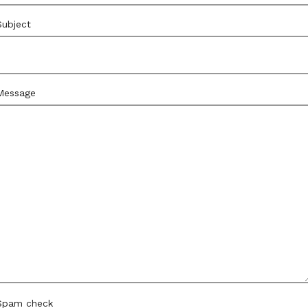
Subject
Message
Spam check