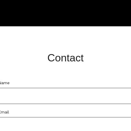
Contact
Name
Email